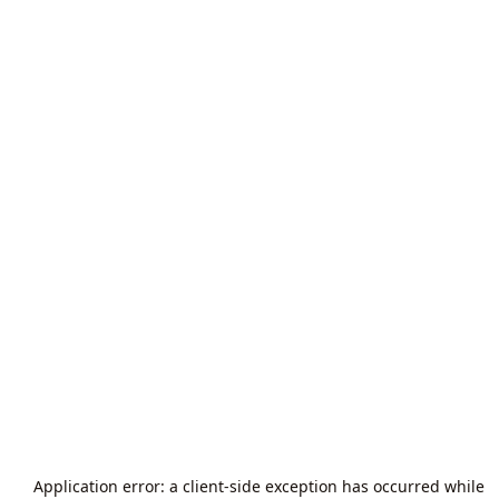
Application error: a
client
-side exception has occurred while