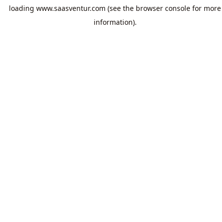
loading
www.saasventur.com
(see the
browser console
for more
information).